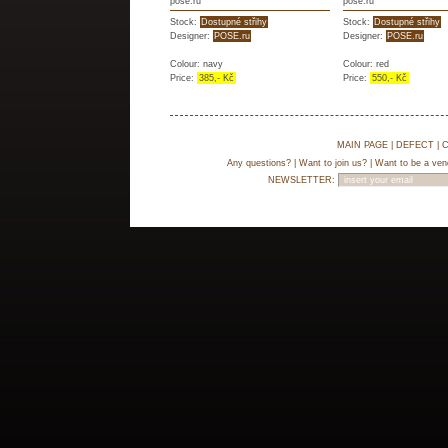
pose.ru
pose.ru
Stock:
Dostupné střihy
Stock:
Dostupné střihy
Designer:
POSE.ru
Designer:
POSE.ru
Colour: navy
Colour: red
Price:
385,- Kč
Price:
550,- Kč
MAIN PAGE
|
DEFECT
|
C
Any questions?
|
Want to join us?
|
Want to be a ven
NEWSLETTER: