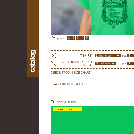
1
2
3
4
5
photo:
T-SHIRT
:
pcs
GIRLS ROUNDNECK T-
pcs
SHIRT
:
CHECK STOCK
|
SIZE CHART
SEND LINK TO FRIEND
detail of design: