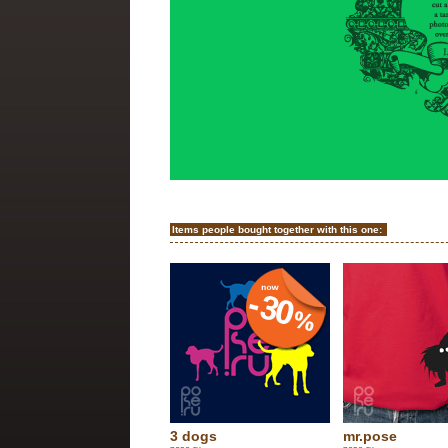
Items people bought together with this one:
3 dogs
mr.pose