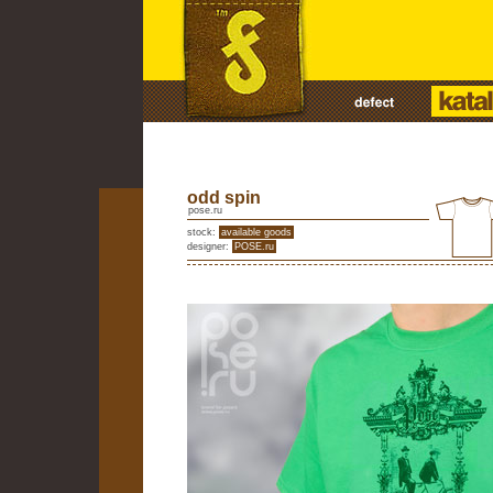
odd spin
pose.ru
stock:
available goods
designer:
POSE.ru