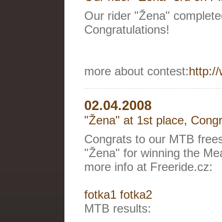
Our rider "Žena" complete
Congratulations!
more about contest:
http:/
02.04.2008
"Žena" at 1st place, Congr
Congrats to our MTB freest
"Žena" for winning the Mea
more info at Freeride.cz:
fotka1
fotka2
MTB results: