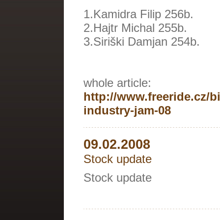
1.Kamidra Filip 256b.
2.Hajtr Michal 255b.
3.Siriški Damjan 254b.
whole article:
http://www.freeride.cz/b
industry-jam-08
09.02.2008
Stock update
Stock update