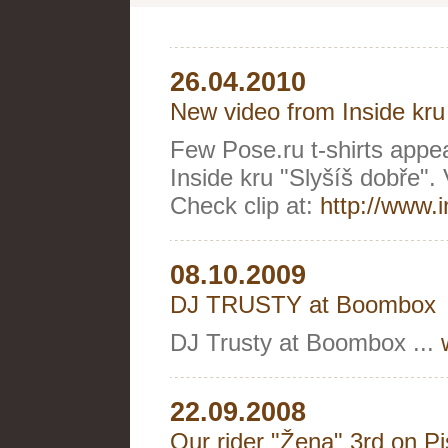
26.04.2010
New video from Inside kru
Few Pose.ru t-shirts appeare
Inside kru "Slyšíš dobře".
Check clip at:
http://www.
08.10.2009
DJ TRUSTY at Boombox
DJ Trusty at Boombox ...
22.09.2008
Our rider "Žena" 3rd on P