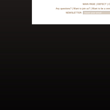
MAIN PAGE
|
DEFECT
|
C
Any questions?
|
Want to join us?
|
Want to be a ven
NEWSLETTER: