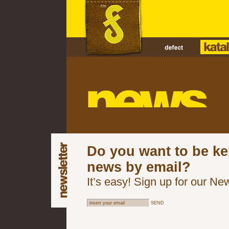
Do you want to be ke
news by email?
It’s easy! Sign up for our New
SEND