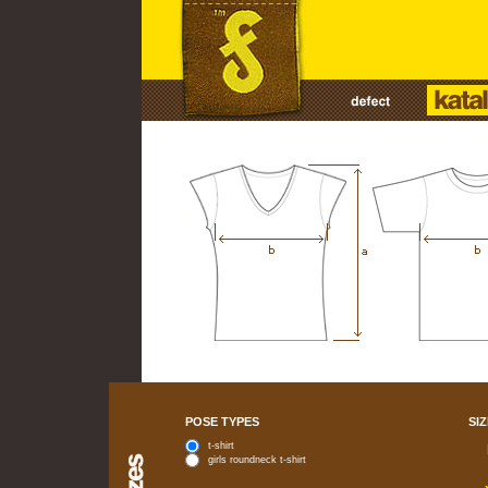
POSE TYPES
SIZ
t-shirt
girls roundneck t-shirt