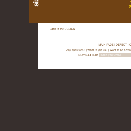
Back to the DESIGN
MAIN PAGE
|
DEFECT
|
C
Any questions?
|
Want to join us?
|
Want to be a ven
NEWSLETTER: