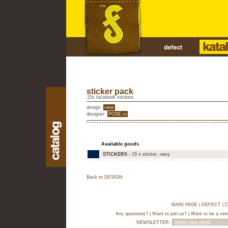
sticker pack
15x facebook stickers
design:
view
designer:
POSE.ru
Available goods
STICKERS
- 15 x sticker, navy
Back to DESIGN
MAIN PAGE
|
DEFECT
|
C
Any questions?
|
Want to join us?
|
Want to be a ven
NEWSLETTER: