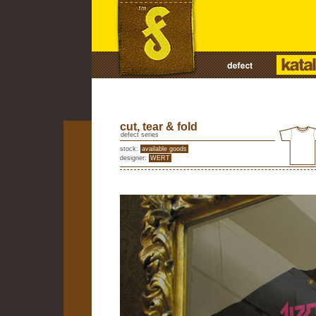
cut, tear & fold
defect series
stock:
available goods
designer:
WERT