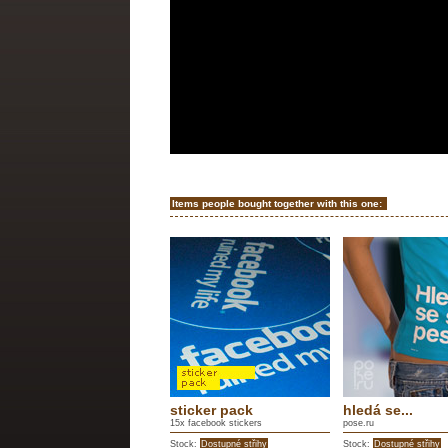
Items people bought together with this one:
sticker pack
hledá se...
15x facebook stickers
pose.ru
Stock:
Dostupné střihy
Stock:
Dostupné střihy