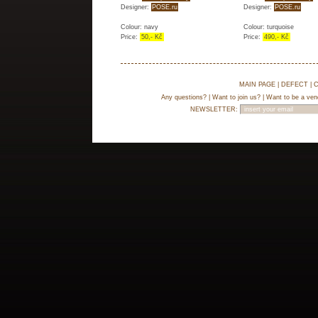
Designer:
POSE.ru
Designer:
POSE.ru
Colour: navy
Colour: turquoise
Price:
50,- Kč
Price:
490,- Kč
MAIN PAGE
|
DEFECT
|
C
Any questions?
|
Want to join us?
|
Want to be a ven
NEWSLETTER: