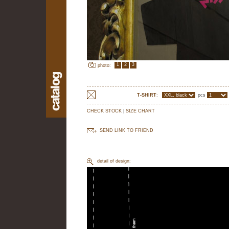
1
2
3
photo:
T-SHIRT
:
pcs
CHECK STOCK
|
SIZE CHART
SEND LINK TO FRIEND
detail of design: